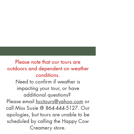
Please note that our tours are
outdoors and dependent on weather
conditions.
Need to confirm if weather is
impacting your tour, or have
additional questions?
Please email
hcctours@yahoo.com
or
call Miss Susie @
864-444-5127
. Our
apologies, but tours are unable to be
scheduled by calling the Happy Cow
Creamery store.