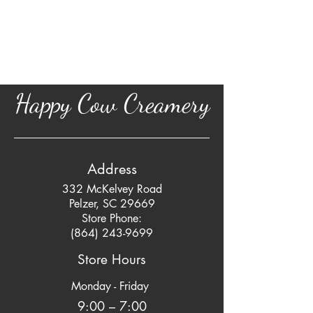
Happy Cow Creamery
Address
332 McKelvey Road
Pelzer, SC 29669
Store Phone:
(864) 243-9699
Store Hours
Monday - Friday
9:00 – 7:00