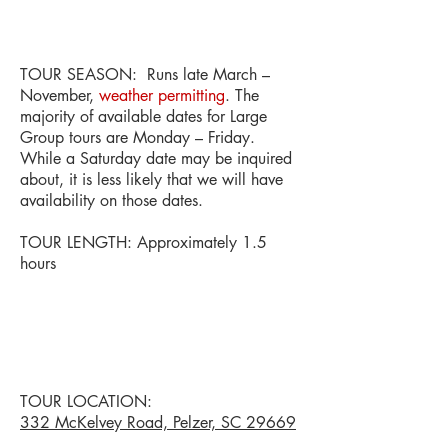
TOUR SEASON: Runs late March –
November,
weather permitting
. The
majority of available dates for Large
Group tours are Monday – Friday.
While a Saturday date may be inquired
about, it is less likely that we will have
availability on those dates.
TOUR LENGTH: Approximately 1.5
hours
TOUR LOCATION:
332 McKelvey Road, Pelzer, SC 29669