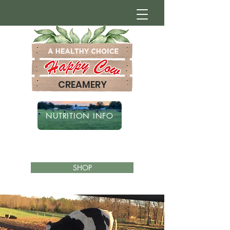
CREAMERY
NUTRITION INFO
SHOP