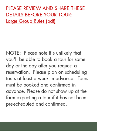
PLEASE REVIEW AND SHARE THESE
DETAILS BEFORE YOUR TOUR:
Large Group Rules (pdf)
NOTE: Please note it's unlikely that
you'll be able to book a tour for same
day or the day after you request a
reservation. Please plan on scheduling
tours at least a week in advance. Tours
must be booked and confirmed in
advance. Please do not show up at the
farm expecting a tour if it has not been
pre-scheduled and confirmed.