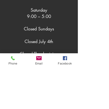
Saturday
9:00 – 5:00
Closed Sundays
Closed July 4th
Closed Thanksgiving
Phone
Email
Facebook
Closed Christmas Day
Closed New Years Day
Social Grazing