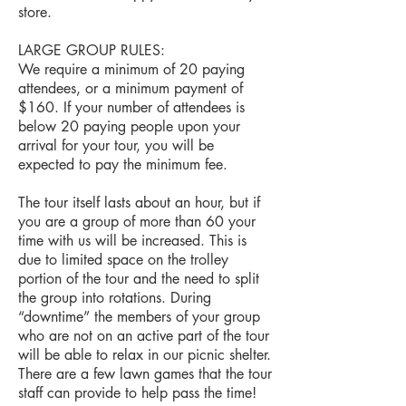
store.
LARGE GROUP RULES:
We require a minimum of 20 paying
attendees, or a minimum payment of
$160. If your number of attendees is
below 20 paying people upon your
arrival for your tour, you will be
expected to pay the minimum fee.
The tour itself lasts about an hour, but if
you are a group of more than 60 your
time with us will be increased. This is
due to limited space on the trolley
portion of the tour and the need to split
the group into rotations. During
“downtime” the members of your group
who are not on an active part of the tour
will be able to relax in our picnic shelter.
There are a few lawn games that the tour
staff can provide to help pass the time!