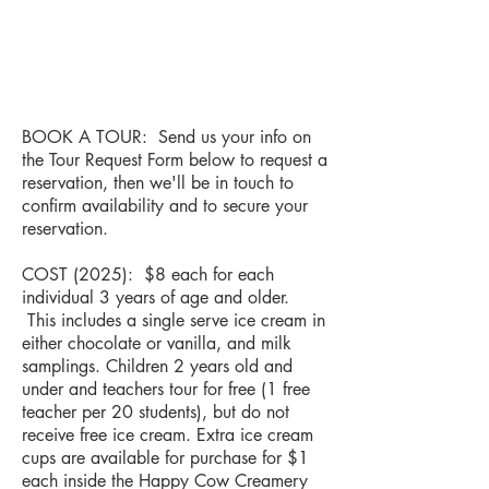
BOOK A TOUR: Send us your info on
the Tour Request Form below to request a
reservation, then we'll be in touch to
confirm availability and to secure your
reservation.
COST (2025): $8 each for each
individual 3 years of age and older.
This includes a single serve ice cream in
either chocolate or vanilla, and milk
samplings. Children 2 years old and
under and teachers tour for free (1 free
teacher per 20 students), but do not
receive free ice cream. Extra ice cream
cups are available for purchase for $1
each inside the Happy Cow Creamery