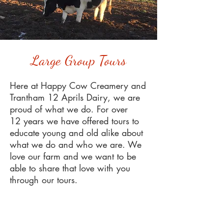
Large Group Tours
Here at Happy Cow Creamery and
Trantham 12 Aprils Dairy, we are
proud of what we do. For over
12 years we have offered tours to
educate young and old alike about
what we do and who we are. We
love our farm and we want to be
able to share that love with you
through our tours.