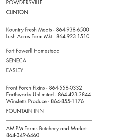
POWDERSVILLE
CLINTON
Kountry Fresh Meats -
864-938-6500
Lush Acres Farm Mkt -
864-923-1510
Fort Powerll Homestead
SENECA
EASLEY
Front Porch Fixins -
864-558-0332
Earthworks Unlimited -
864-423-3844
Winsletts Produce -
864-855-1176
FOUNTAIN INN
AM-PM Farms Butchery and Market -
864-349-6460