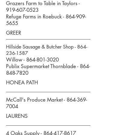
Grazers Farm to Table in Taylors -
919-607-0523
Refuge Farms in Roebuck -
864-909-
5655
GREER
Hillside Sausage & Butcher Shop -
864-
236-1587
Willow -
864-801-3020
Publix Supermarket Thornblade -
864-
848-7820
HONEA PATH
McCall's Produce Market -
864-369-
7004
LAURENS
4 Oaks Supply -
864-417-8617