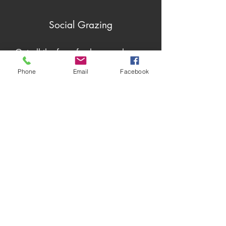
Social Grazing
Get all the farm fresh scoop here...
Phone
Email
Facebook
Plan to Visit?
We love our guests!
Come on by for some fresh air, locally
grown and handmade products, and
of course, the most friendly "moo's"
around.
To get the most out of your visit, click