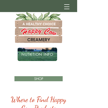
CREAMERY
NUTRITION INFO
SHOP
Where to Find Happy