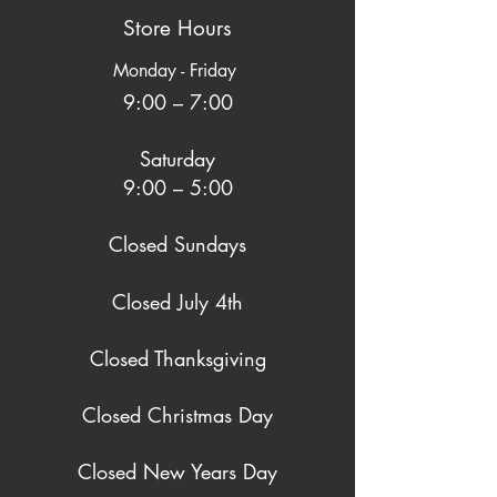
Store Hours
Monday - Friday
9:00 – 7:00
Saturday
9:00 – 5:00
Closed Sundays
Closed July 4th
Closed Thanksgiving
Closed Christmas Day
Closed New Years Day