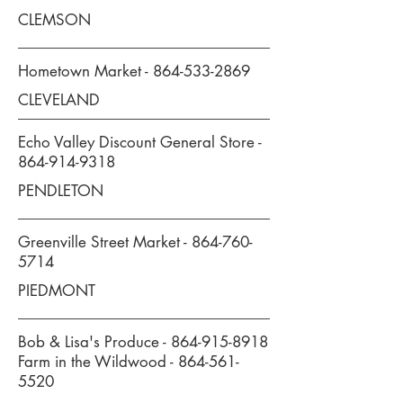
CLEMSON
Hometown Market -
864-533-2869
CLEVELAND
Echo Valley Discount General Store -
864-914-9318
PENDLETON
Greenville Street Market -
864-760-
5714
PIEDMONT
Bob & Lisa's Produce -
864-915-8918
Farm in the Wildwood -
864-561-
5520