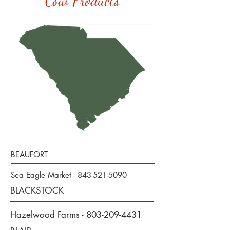
Cow Products
BEAUFORT
Sea Eagle Market -
843-521-5090
BLACKSTOCK
Hazelwood Farms -
803-209-4431