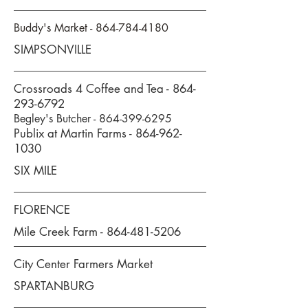
Buddy's Market -
864-784-4180
SIMPSONVILLE
Crossroads 4 Coffee and Tea -
864-
293-6792
Begley's Butcher -
864-399-6295
Publix at Martin Farms -
864-962-
1030
SIX MILE
FLORENCE
Mile Creek Farm -
864-481-5206
City Center Farmers Market
SPARTANBURG