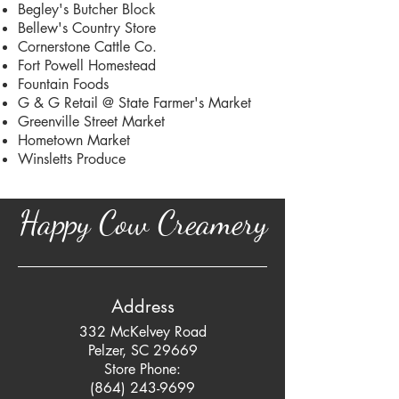
Begley's Butcher Block
Bellew's Country Store
Cornerstone Cattle Co.
Fort Powell Homestead
Fountain Foods
G & G Retail @ State Farmer's Market
Greenville Street Market
Hometown Market
Winsletts Produce
Happy Cow Creamery
Address
332 McKelvey Road
Pelzer, SC 29669
Store Phone:
(864) 243-9699