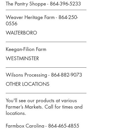
The Pantry Shoppe -
864-396-5233
Weaver Heritage Farm -
864-250-
0556
WALTERBORO
Keegan-Filion Farm
WESTMINSTER
Wilsons Processing -
864-882-9073
OTHER LOCATIONS
You'll see our products at various
Farmer’s Markets. Call for times and
locations.
Farmbox Carolina -
864-465-4855