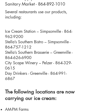
Sanitary Market -
864-892-1010
Several restaurants use our products,
including:
Ice Cream Station – Simpsonville -
864-
962-9200
Stella’s Southern Bistro – Simpsonville -
864-757-1212
Stella’s Southern Brasserie – Greenville -
864-626-6900
City Scape Winery – Pelzer -
864-329-
0615
Day Drinkers - Greenville -
864-991-
6867
The following locations are now
carrying our ice cream:
AM-PM Farms