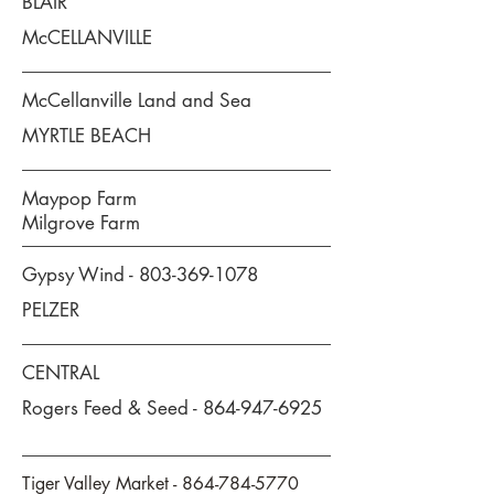
BLAIR
McCELLANVILLE
McCellanville Land and Sea
MYRTLE BEACH
Maypop Farm
Milgrove Farm
Gypsy Wind -
803-369-1078
PELZER
CENTRAL
Rogers Feed & Seed -
864-947-6925
Tiger Valley Market -
864-784-5770