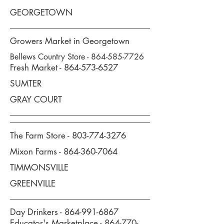
GEORGETOWN
Growers Market in Georgetown
Bellews Country Store -
864-585-7726
Fresh Market -
864-573-6527
SUMTER
GRAY COURT
The Farm Store -
803-774-3276
Mixon Farms -
864-360-7064
TIMMONSVILLE
GREENVILLE
Day Drinkers -
864-991-6867
Educator's Marketplace -
864-770-