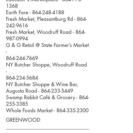
1368
Earth Fare -
864-248-4188
Fresh Market, Pleasantburg Rd -
864-
242-9616
Fresh Market, Woodruff Road -
864-
987-0994
G & G Retail @ State Farmer’s Market
-
864-244-7669
NY Butcher Shoppe, Woodruff Road
-
864-234-5684
NY Butcher Shoppe & Wine Bar,
Augusta Road -
864-233-5449
Swamp Rabbit Café & Grocery -
864-
255-3385
Whole Foods Market -
864-335-2300
GREENWOOD