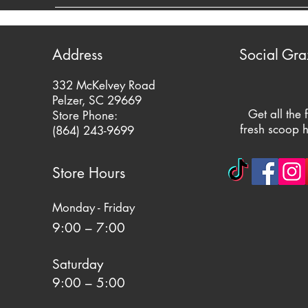
Address
Social Gra
332 McKelvey Road
Pelzer, SC 29669
Get all the 
Store Phone:
fresh scoop h
(864) 243-9699
Store Hours
Monday - Friday
9:00 – 7:00
Saturday
9:00 – 5:00