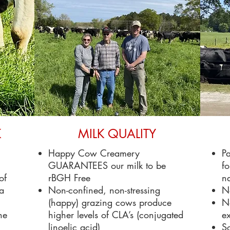
K
MILK QUALITY
Happy Cow Creamery
Pa
GUARANTEES our milk to be
fo
of
rBGH Free
na
 a
Non-confined, non-stressing
N
(happy) grazing cows produce
No
he
higher levels of CLA’s (conjugated
ex
linoelic acid)
So