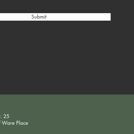
Submit
y. 25
of Ware Place