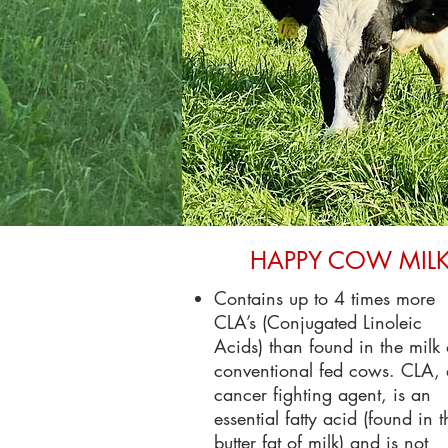
HAPPY COW MIL
Contains up to 4 times more
CLA’s (Conjugated Linoleic
Acids) than found in the milk 
conventional fed cows. CLA,
cancer fighting agent, is an
essential fatty acid (found in t
butter fat of milk) and is not