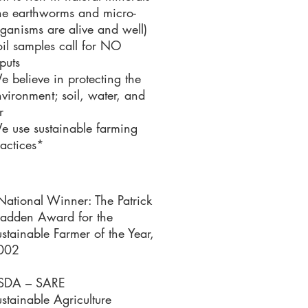
the earthworms and micro-
ganisms are alive and well)
il samples call for NO
puts
 believe in protecting the
vironment; soil, water, and
r
e use sustainable farming
actices*
National Winner: The Patrick
adden Award for the
stainable Farmer of the Year,
002
SDA – SARE
stainable Agriculture