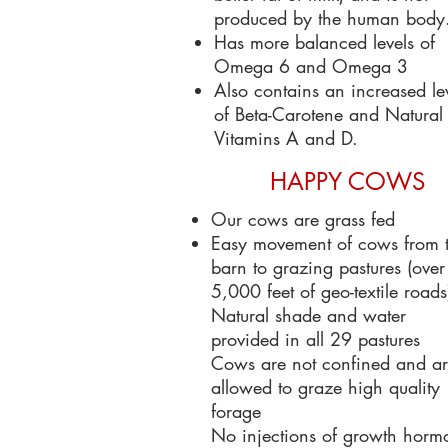
produced by the human body
Has more balanced levels of
Omega 6 and Omega 3
Also contains an increased le
of Beta-Carotene and Natural
Vitamins A and D.
HAPPY COWS
Our cows are grass fed
Easy movement of cows from 
barn to grazing pastures (over
5,000 feet of geo-textile roads
Natural shade and water
provided in all 29 pastures
Cows are not confined and a
allowed to graze high quality
forage
No injections of growth horm