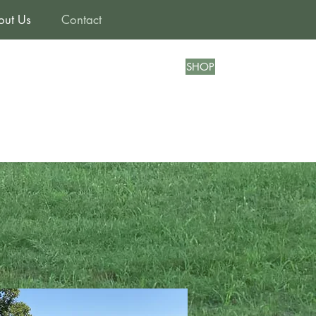
out Us
Contact
SHOP