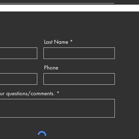
Last Name
Phone
our questions/comments.