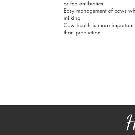
or fed antibiotics
Easy management of cows wh
milking
Cow health is more important
than production
H