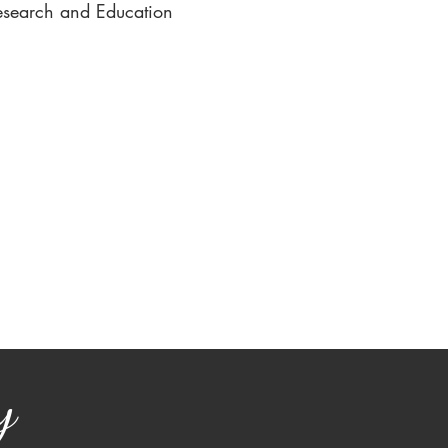
esearch and Education
y