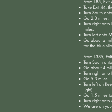
From I-85, Exit
Take Exit 44, t
Turn South ont
Go 2.3 miles.
Turn right ont
miles.
Turn left onto
Go about a mile
for the blue silo
From I-385, Exi
Turn South onto
Go about 4 mil
Turn right onto
Go 5.3 miles.
Turn left on Ree
light).
Go 1.5 miles to
Turn right ont
We are on your