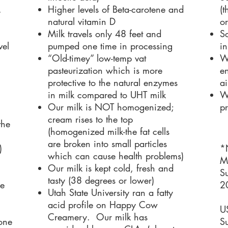
.
Higher levels of Beta-carotene and
(
natural vitamin D
or
Milk travels only 48 feet and
So
vel
pumped one time in processing
in
“Old-timey” low-temp vat
We
pasteurization which is more
en
protective to the natural enzymes
ai
in milk compared to UHT milk
W
Our milk is NOT homogenized;
pr
cream rises to the top
the
(homogenized milk-the fat cells
are broken into small particles
)
*
which can cause health problems)
M
Our milk is kept cold, fresh and
Su
tasty (38 degrees or lower)
re
2
Utah State University ran a fatty
acid profile on Happy Cow
U
Creamery. Our milk has
one
Su