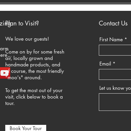
zing
Plan to Visit?
Contact Us
We love our guests!
First Name
farm
Come on by for some fresh
ere...
air, locally grown and
Email
handmade products, and
of course, the most friendly
"moo's" around.
Let us know y
To get the most out of your
visit, click below to book a
tour.
Book Your Tour