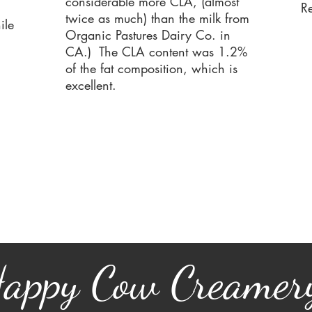
considerable more CLA, (almost
R
twice as much) than the milk from
ile
Organic Pastures Dairy Co. in
CA.)
The CLA content was 1.2%
of the fat composition, which is
excellent.
appy Cow Creamer