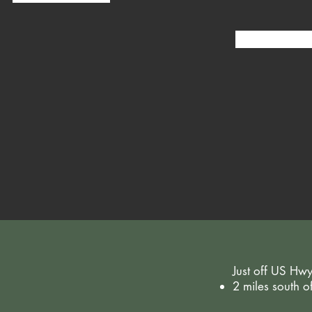
Just off US Hw
2 miles south 