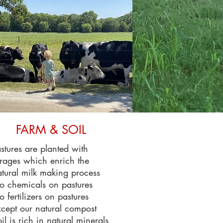
FARM & SOIL
stures are planted with
rages which enrich the
tural milk making process
o chemicals on pastures
 fertilizers on pastures
cept our natural compost
il is rich in natural minerals