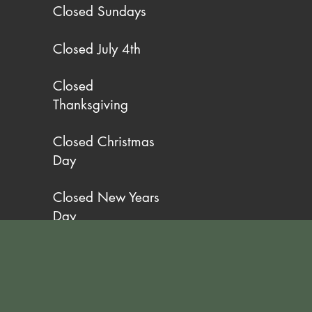
Closed Sundays
Closed July 4th
Closed
Thanksgiving
Closed Christmas
Day
Closed New Years
Day