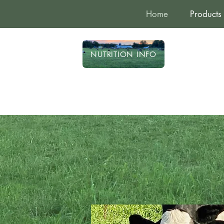
Home
Products
NUTRITION INFO