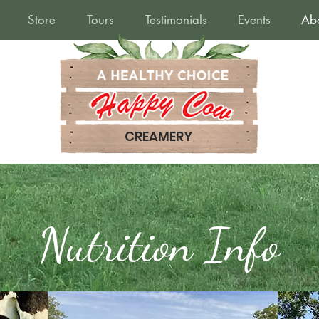
Store
Tours
Testimonials
Events
Ab
CREAMERY
Nutrition Info