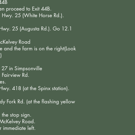
 44B
hen proceed to Exit 44B.
o Hwy. 25 (White Horse Rd.).
o Hwy. 25 (Augusta Rd.). Go 12.1
 McKelvey Road
 and the farm is on the right(Look
)
t 27 in Simpsonville
 Fairview Rd.
es.
 Hwy. 418 (at the Spinx station).
dy Fork Rd. (at the flashing yellow
 the stop sign.
o McKelvey Road.
 immediate left.