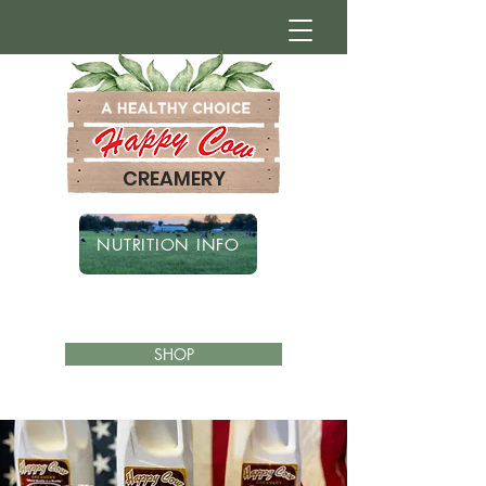
CREAMERY
NUTRITION INFO
SHOP