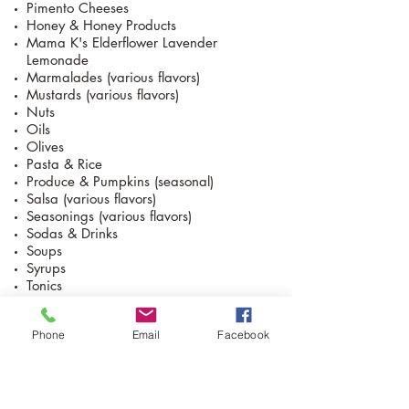
Pimento Cheeses
Honey & Honey Products
Mama K's Elderflower Lavender
Lemonade
Marmalades (various flavors)
Mustards (various flavors)
Nuts
Oils
Olives
Pasta & Rice
Produce & Pumpkins (seasonal)
Salsa (various flavors)
Seasonings (various flavors)
Sodas & Drinks
Soups
Syrups
Tonics
Vinegars
Phone
Email
Facebook
Goat Products
Chèvre Cinnamon Honey Pecan
Chèvre Pumpkin Spice