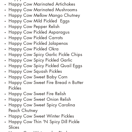
Happy Cow Marinated Artichokes
Happy Cow Marinated Mushrooms
Happy Cow Mellow Mango Chutney
Happy Cow Mild Pickled Eggs
Happy Cow Pepper Relish
Happy Cow Pickled Asparagus
Happy Cow Pickled Carrots
Happy Cow Pickled Jalapenos
Happy Cow Pickled Okra
Happy Cow Spicy Garlic Pickle Chips
Happy Cow Spicy Pickled Garlic
Happy Cow Spicy Pickled Quail Eggs
Happy Cow Squash Pickles
Happy Cow Sweet Baby Corn
Happy Cow Sweet Fire Bread n Butter
Pickles
Happy Cow Sweet Fire Relish
Happy Cow Sweet Onion Relish
Happy Cow Sweet Spicy Carolina
Peach Chutney
Happy Cow Sweet Winter Pickles
Happy Cow Thin 'N Spicy Dill Pickle
Slices