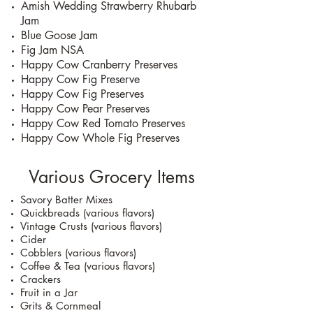
Amish Wedding Strawberry Rhubarb
Jam
Blue Goose Jam
Fig Jam NSA
Happy Cow Cranberry Preserves
Happy Cow Fig Preserve
Happy Cow Fig Preserves
Happy Cow Pear Preserves
Happy Cow Red Tomato Preserves
Happy Cow Whole Fig Preserves
Various Grocery Items
Savory Batter Mixes
Quickbreads (various flavors)
Vintage Crusts (various flavors)
Cider
Cobblers (various flavors)
Coffee & Tea (various flavors)
Crackers
Fruit in a Jar
Grits & Cornmeal