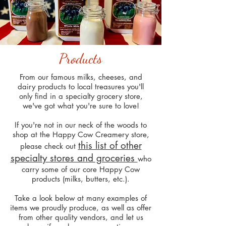
Products
From our famous milks, cheeses, and
dairy products to local treasures you'll
only find in a specialty grocery store,
we've got what you're sure to love!
If you're not in our neck of the woods to
shop at the Happy Cow Creamery store,
this list of other
please check out
specialty stores and groceries
who
carry some of our core Happy Cow
products (milks, butters, etc.).
Take a look below at many examples of
items we proudly produce, as well as offer
from other quality vendors, and let us