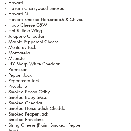
Havarti
Havarti Cherrywood Smoked
Havarti Dill
Havarti Smoked Horseradish & Chives
Hoop Cheese C&W
Hot Buffalo Wing
Jalapeno Cheddar
Marble Pepperoni Cheese
Monterey Jack
Mozzarella
Muenster
NY Sharp White Cheddar
Parmesan
Pepper Jack
Peppercorn Jack
Provolone
Smoked Bacon Colby
Smoked Baby Swiss
Smoked Cheddar
Smoked Horseradish Cheddar
Smoked Pepper Jack
Smoked Provolone
String Cheese (Plain, Smoked, Pepper
Jack)