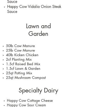
Sauce
Happy Cow Vidalia Onion Steak
Sauce
Lawn and
Garden
50lb Cow Manure
25lb Cow Manure
40lb Kicken Chicken
2cf Planting Mix
1.5cf Raised Bed Mix
1.5cf Lawn & Garden
25qt Potting Mix
25qt Mushroom Compost
Specialty Dairy
Happy Cow Cottage Cheese
Happy Cow Sour Cream