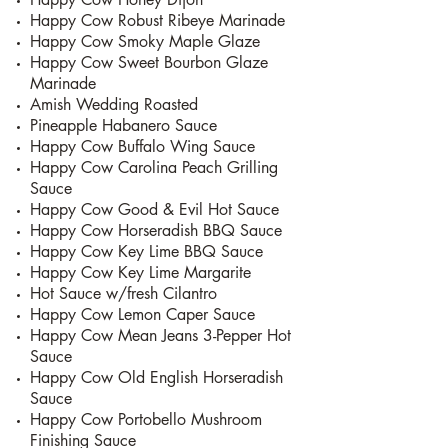
Happy Cow Robust Ribeye Marinade
Happy Cow Smoky Maple Glaze
Happy Cow Sweet Bourbon Glaze
Marinade
Amish Wedding Roasted
Pineapple Habanero Sauce
Happy Cow Buffalo Wing Sauce
Happy Cow Carolina Peach Grilling
Sauce
Happy Cow Good & Evil Hot Sauce
Happy Cow Horseradish BBQ Sauce
Happy Cow Key Lime BBQ Sauce
Happy Cow Key Lime Margarite
Hot Sauce w/fresh Cilantro
Happy Cow Lemon Caper Sauce
Happy Cow Mean Jeans 3-Pepper Hot
Sauce
Happy Cow Old English Horseradish
Sauce
Happy Cow Portobello Mushroom
Finishing Sauce