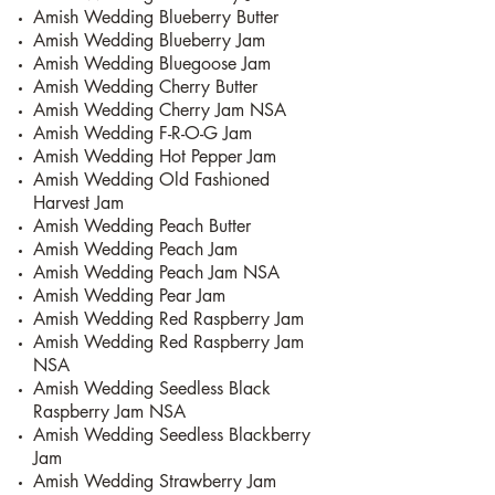
Amish Wedding Blueberry Butter
Amish Wedding Blueberry Jam
Amish Wedding Bluegoose Jam
Amish Wedding Cherry Butter
Amish Wedding Cherry Jam NSA
Amish Wedding F-R-O-G Jam
Amish Wedding Hot Pepper Jam
Amish Wedding Old Fashioned
Harvest Jam
Amish Wedding Peach Butter
Amish Wedding Peach Jam
Amish Wedding Peach Jam NSA
Amish Wedding Pear Jam
Amish Wedding Red Raspberry Jam
Amish Wedding Red Raspberry Jam
NSA
Amish Wedding Seedless Black
Raspberry Jam NSA
Amish Wedding Seedless Blackberry
Jam
Amish Wedding Strawberry Jam