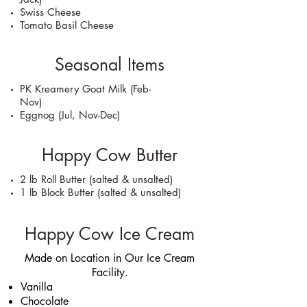
Swiss Cheese
Tomato Basil Cheese
Seasonal Items
PK Kreamery Goat Milk (Feb-
Nov)
Eggnog (Jul, Nov-Dec)
Happy Cow Butter
2 lb Roll Butter (salted & unsalted)
1 lb Block Butter (salted & unsalted)
Happy Cow Ice Cream
Made on Location in Our Ice Cream
Facility.
Vanilla
Chocolate