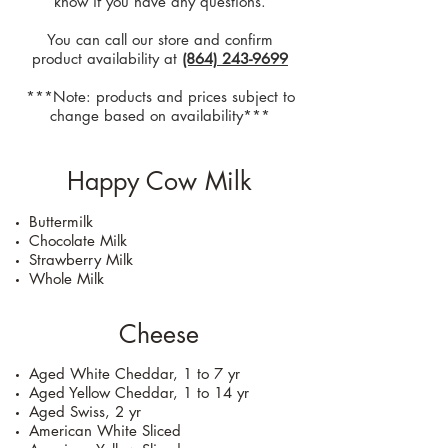
know if you have any questions.
You can call our store and confirm
product availability at
(864) 243-9699
***Note: products and prices subject to
change based on availability***
Happy Cow Milk
Buttermilk
Chocolate Milk
Strawberry Milk
Whole Milk
Cheese
Aged White Cheddar, 1 to 7 yr
Aged Yellow Cheddar, 1 to 14 yr
Aged Swiss, 2 yr
American White Sliced