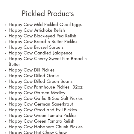
Pickled Products
Happy Cow Mild Pickled Quail Eggs
Happy Cow Artichoke Relish
Happy Cow Black-eyed Pea Relish
Happy Cow Bread n Butter Pickles
Happy Cow Brussel Sprouts
Happy Cow Candied Jalapenos
Happy Cow Cherry Sweet Fire Bread n
Butter
Happy Cow Dill Pickles
Happy Cow Dilled Garlic
Happy Cow Dilled Green Beans
Happy Cow Farmhouse Pickles 32oz
Happy Cow Garden Medley
Happy Cow Garlic & Sea Salt Pickles
Happy Cow German Sauerkraut
Happy Cow Good and Evil Pickles
Happy Cow Green Tomato Pickles
Happy Cow Green Tomato Relish
Happy Cow Habanero Chunk Pickles
Happy Cow Hot Chow Chow