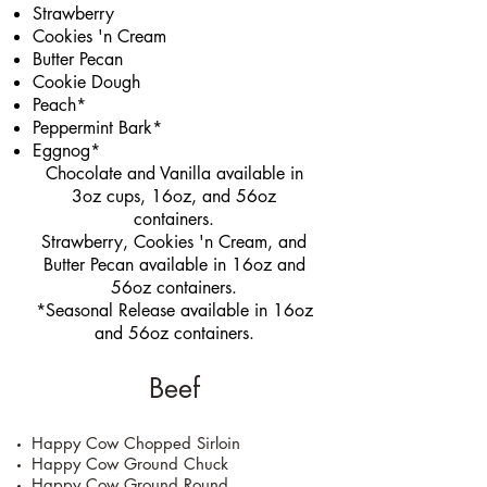
Strawberry
Cookies 'n Cream
Butter Pecan
Cookie Dough
Peach*
Peppermint Bark*
Eggnog*
Chocolate and Vanilla available in
3oz cups, 16oz, and 56oz
containers.
Strawberry, Cookies 'n Cream, and
Butter Pecan available in 16oz and
56oz containers.
*Seasonal Release available in 16oz
and 56oz containers.
Beef
Happy Cow Chopped Sirloin
Happy Cow Ground Chuck
Happy Cow Ground Round