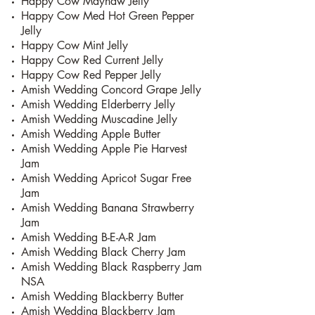
Happy Cow Mayhaw Jelly
Happy Cow Med Hot Green Pepper
Jelly
Happy Cow Mint Jelly
Happy Cow Red Current Jelly
Happy Cow Red Pepper Jelly
Amish Wedding Concord Grape Jelly
Amish Wedding Elderberry Jelly
Amish Wedding Muscadine Jelly
Amish Wedding Apple Butter
Amish Wedding Apple Pie Harvest
Jam
Amish Wedding Apricot Sugar Free
Jam
Amish Wedding Banana Strawberry
Jam
Amish Wedding B-E-A-R Jam
Amish Wedding Black Cherry Jam
Amish Wedding Black Raspberry Jam
NSA
Amish Wedding Blackberry Butter
Amish Wedding Blackberry Jam