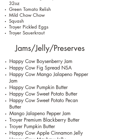
32oz
Green Tomato Relish
Mild Chow Chow
Squash
Troyer Pickled Eggs
Troyer Sauerkraut
Jams/Jelly/Preserves
Happy Cow Boysenberry Jam
Happy Cow Fig Spread NSA
Happy Cow Mango Jalapeno Pepper
Jam
Happy Cow Pumpkin Butter
Happy Cow Sweet Potato Butter
Happy Cow Sweet Potato Pecan
Butter
Mango Jalapeno Pepper Jam
Troyer Premium Blackberry Butter
Troyer Pumpkin Butter
Happy Cow Apple Cinnamon Jelly