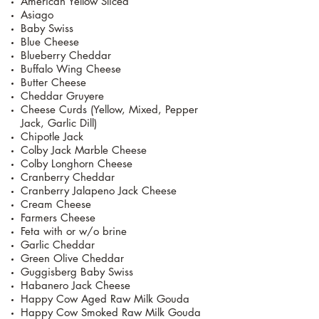
American Yellow Sliced
Asiago
Baby Swiss
Blue Cheese
Blueberry Cheddar
Buffalo Wing Cheese
Butter Cheese
Cheddar Gruyere
Cheese Curds (Yellow, Mixed, Pepper
Jack, Garlic Dill)
Chipotle Jack
Colby Jack Marble Cheese
Colby Longhorn Cheese
Cranberry Cheddar
Cranberry Jalapeno Jack Cheese
Cream Cheese
Farmers Cheese
Feta with or w/o brine
Garlic Cheddar
Green Olive Cheddar
Guggisberg Baby Swiss
Habanero Jack Cheese
Happy Cow Aged Raw Milk Gouda
Happy Cow Smoked Raw Milk Gouda