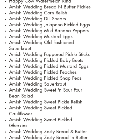
Happy Cow Watermelon Rind
Amish Wedding Bread N Butter Pickles
Amish Wedding Corn Relish
Amish Wedding Dill Spears
Amish Wedding Jalapeno Pickled Eggs
Amish Wedding Mild Banana Peppers
Amish Wedding Mustard Eggs
Amish Wedding Old Fashioned
Sauerkraut
Amish Wedding Peppered Pickle Sticks
Amish Wedding Pickled Baby Beets
Amish Wedding Pickled Mustard Eggs
Amish Wedding Pickled Peaches
Amish Wedding Pickled Snap Peas
Amish Wedding Sauerkraut
Amish Wedding Sweet 'n Sour Four
Bean Salad
Amish Wedding Sweet Pickle Relish
Amish Wedding Sweet Pickled
Cauliflower
Amish Wedding Sweet Pickled
Gherkins
Amish Wedding Zesty Bread & Butter
Amish Wedding Zesty Bread 'n Butter