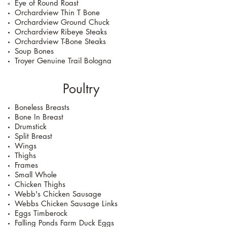
Eye of Round Roast
Orchardview Thin T Bone
Orchardview Ground Chuck
Orchardview Ribeye Steaks
Orchardview T-Bone Steaks
Soup Bones
Troyer Genuine Trail Bologna
Poultry
Boneless Breasts
Bone In Breast
Drumstick
Split Breast
Wings
Thighs
Frames
Small Whole
Chicken Thighs
Webb's Chicken Sausage
Webbs Chicken Sausage Links
Eggs Timberock
Falling Ponds Farm Duck Eggs