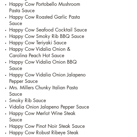
Happy Cow Portobello Mushroom
Pasta Sauce
Happy Cow Roasted Garlic Pasta
Sauce
Happy Cow Seafood Cocktail Sauce
Happy Cow Smoky Rib BBQ Sauce
Happy Cow Teriyaki Sauce
Happy Cow Vidalia Onion &
Carolina Peach Hot Sauce
Happy Cow Vidalia Onion BBQ
Sauce
Happy Cow Vidalia Onion Jalapeno
Pepper Sauce
Mrs. Millers Chunky Italian Pasta
Sauce
Smoky Rib Sauce
Vidalia Onion Jalapeno Pepper Sauce
Happy Cow Merlot Wine Steak
Sauce
Happy Cow Pinot Noir Steak Sauce
Happy Cow Robust Ribeye Steak