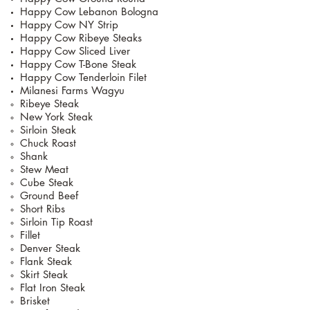
Happy Cow Lebanon Bologna
Happy Cow NY Strip
Happy Cow Ribeye Steaks
Happy Cow Sliced Liver
Happy Cow T-Bone Steak
Happy Cow Tenderloin Filet
Milanesi Farms Wagyu
Ribeye Steak
New York Steak
Sirloin Steak
Chuck Roast
Shank
Stew Meat
Cube Steak
Ground Beef
Short Ribs
Sirloin Tip Roast
Fillet
Denver Steak
Flank Steak
Skirt Steak
Flat Iron Steak
Brisket