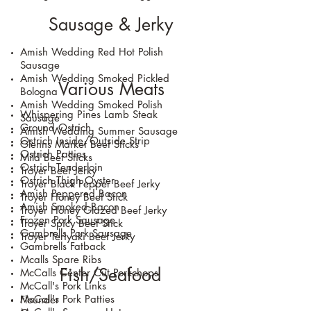
Sausage & Jerky
Amish Wedding Red Hot Polish
Sausage
Amish Wedding Smoked Pickled
Various Meats
Bologna
Amish Wedding Smoked Polish
​Whispering Pines Lamb Steak
Sausage
Ground Ostrich
Amish Wedding Summer Sausage
Ostrich Inside/Outside Strip
Glenns Market Beef Sticks
Ostrich Patties
Mild Beef Sticks
Ostrich Tenderloin
Troyer Beef Jerky
Ostrich Thigh Oyster
Troyer Black Pepper Beef Jerky
Amish Peppered Bacon
Troyer Honey Beef Stick
Amish Smoked Bacon
Troyer Honey Glazed Beef Jerky
Frozen Pork Sausage
Troyer Spicy Beef Stick
Gambrells Pork Sausage
Troyer Teriyaki Beef Jerky
Gambrells Fatback
Mcalls Spare Ribs
Fish/Seafood
McCalls Center Cut Porkchops
McCall's Pork Links
McCall's Pork Patties
Flounder