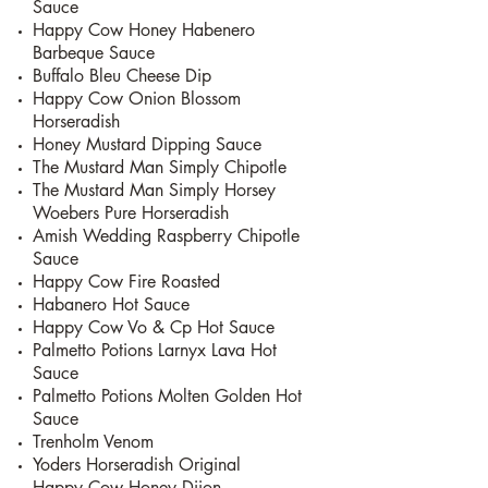
Sauce
Happy Cow Honey Habenero
Barbeque Sauce
Buffalo Bleu Cheese Dip
Happy Cow Onion Blossom
Horseradish
Honey Mustard Dipping Sauce
The Mustard Man Simply Chipotle
The Mustard Man Simply Horsey
Woebers Pure Horseradish
Amish Wedding Raspberry Chipotle
Sauce
Happy Cow Fire Roasted
Habanero Hot Sauce
Happy Cow Vo & Cp Hot Sauce
Palmetto Potions Larnyx Lava Hot
Sauce
Palmetto Potions Molten Golden Hot
Sauce
Trenholm Venom
Yoders Horseradish Original
Happy Cow Honey Dijon