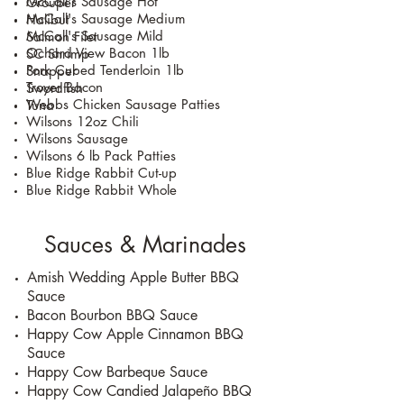
McCall's Sausage Hot
Grouper
McCall's Sausage Medium
Halibut
McCall's Sausage Mild
Salmon Filet
Ochard View Bacon 1lb
SC Shrimp
Pork Cubed Tenderloin 1lb
Snapper
Troyer Bacon
Swordfish
Webbs Chicken Sausage Patties
Tuna
Wilsons 12oz Chili
Wilsons Sausage
Wilsons 6 lb Pack Patties
Blue Ridge Rabbit Cut-up
Blue Ridge Rabbit Whole
Sauces & Marinades
Amish Wedding Apple Butter BBQ
Sauce
Bacon Bourbon BBQ Sauce
Happy Cow Apple Cinnamon BBQ
Sauce
Happy Cow Barbeque Sauce
Happy Cow Candied Jalapeño BBQ