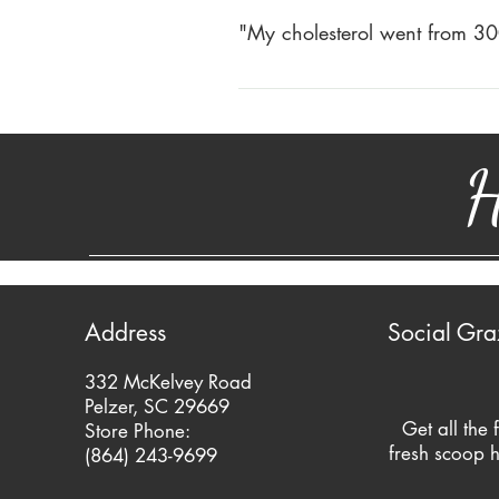
started drinking Happy Cow Whole
"My cholesterol went from 30
June 2010) I presently have no acid
My cholesterol went from 300+ to
Don Gray – Pelzer, SC
milk. Triglycerides went down. Go
H
Candy
Address
Social Gra
332 McKelvey Road
Pelzer, SC 29669
Get all the 
Store Phone:
fresh scoop h
(864) 243-9699