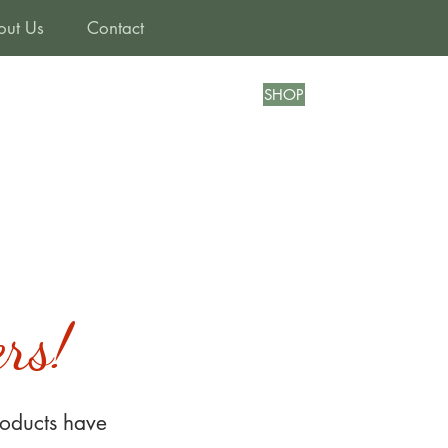
out Us
Contact
SHOP
rs!
oducts have