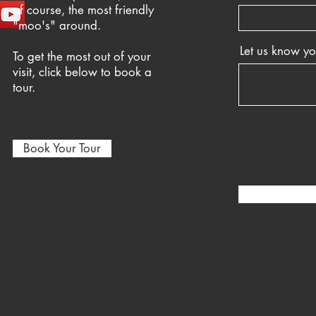
of course, the most friendly
"moo's" around.
Let us know y
To get the most out of your
visit, click below to book a
tour.
Book Your Tour