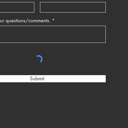
our questions/comments.
Submit