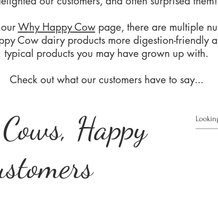
elighted our customers, and often surprised them!
 our
Why Happy Cow
page, there are multiple nut
py Cow dairy products more digestion-friendly a
typical products you may have grown up with.
Check out what our customers have to say...
 Cows, Happy
ustomers