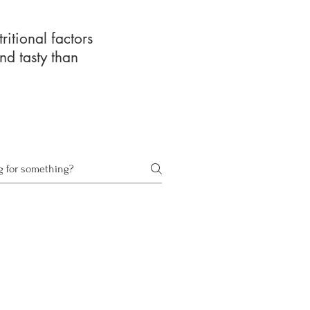
ritional factors
nd tasty than