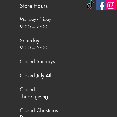
Store Hours
Monday - Friday
9:00 – 7:00
Saturday
9:00 – 5:00
Closed Sundays
Closed July 4th
Closed
Thanksgiving
Closed Christmas