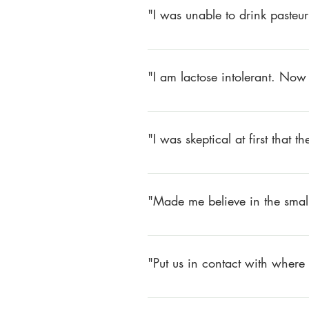
"I was unable to drink pasteu
For over twenty years, I was unab
started drinking Happy Cow milk
"I am lactose intolerant. Now 
Larry Schoenholz – Pelzer, SC
Have not been able to drink milk f
stronger. Plus the Happy Cow milk
"I was skeptical at first that 
Alice Zukauskas – Anderson, SC
I was skeptical at first that the m
and my children are hardly ever s
"Made me believe in the small
Brenda Schatz – Piedmont, SC
Made me believe in the small farm
time I think of Happy Cow!
"Put us in contact with where
Allison Peake – Greenville, SC
1) Made us more healthy.