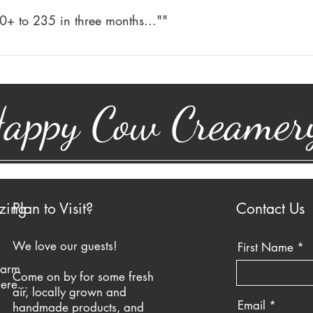
 Milk and Buttermilk. I still drink Happy Cow milk and have not
0+ to 235 in three months...""
 reflux. I do not take anything at all for acid reflux. I just drin
 235 in three months. The only change in my diet was drinking 
od cholesterol went up.
appy Cow Creamer
zing
Plan to Visit?
Contact Us
We love our guests!
First Name
farm
Come on by for some fresh
ere...
air, locally grown and
Email
handmade products, and