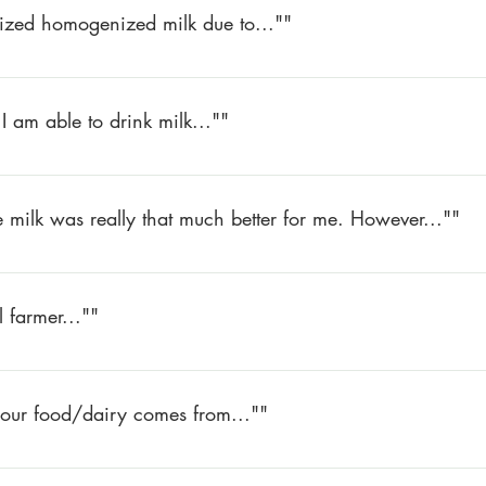
rized homogenized milk due to...""
le to drink pasteurized homogenized milk due to upsetting my dige
 and have had no problems.
I am able to drink milk...""
or over 30 years since I am lactose intolerant. Now I am able to 
 tastes so good.
the milk was really that much better for me. However...""
ilk was really that much better for me. However, I have used it for 
ick anymore. And the taste is unbeatable!
 farmer...""
er – how important it is to the community – how much fresher the
 our food/dairy comes from...""