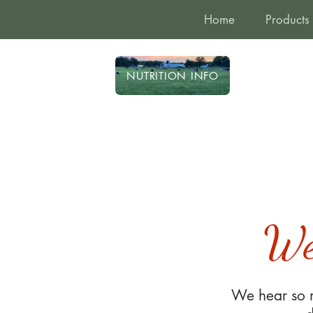
Home
Products
NUTRITION INFO
We
We hear so m