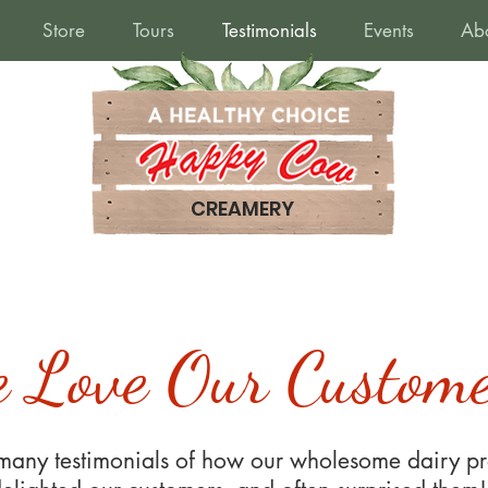
Store
Tours
Testimonials
Events
Ab
CREAMERY
 Love Our Custome
any testimonials of how our wholesome dairy pr