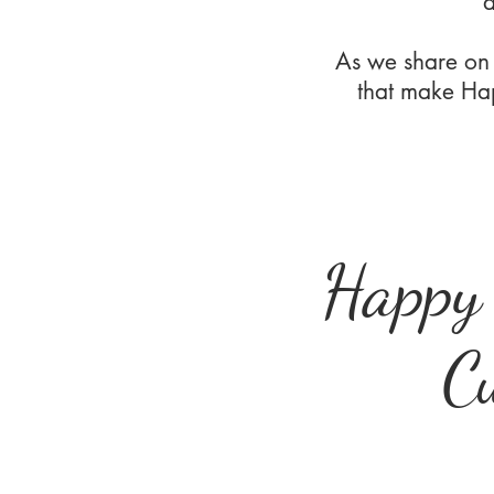
d
As we share on
that make Hap
Happy
C