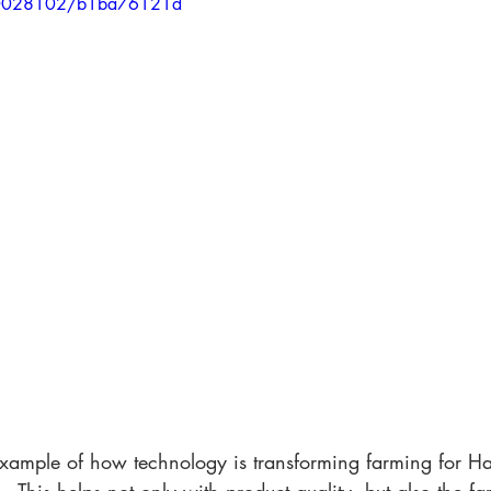
70028102/b1ba76121d
 example of how technology is transforming farming for 