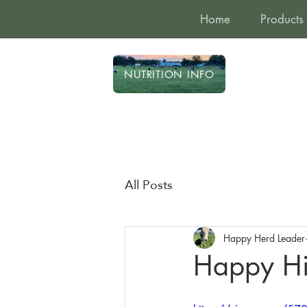
Home
Products
NUTRITION INFO
All Posts
Happy Herd Leader
Happy Hi