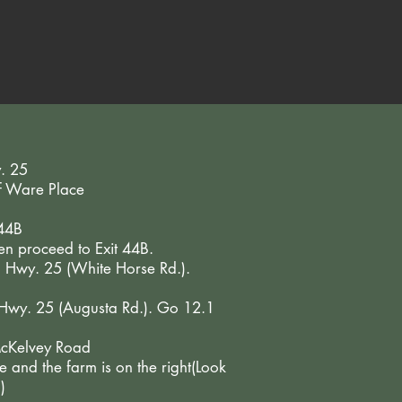
y. 25
of Ware Place
 44B
hen proceed to Exit 44B.
o Hwy. 25 (White Horse Rd.).
o Hwy. 25 (Augusta Rd.). Go 12.1
 McKelvey Road
 and the farm is on the right(Look
)