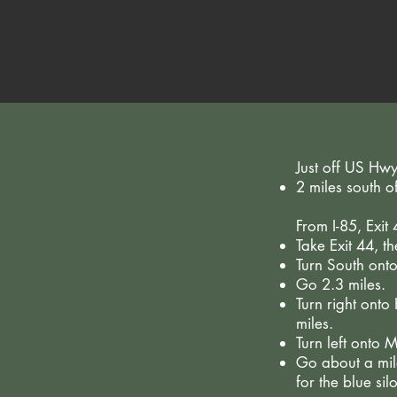
Just off US Hw
2 miles south 
From I-85, Exit
Take Exit 44, t
Turn South ont
Go 2.3 miles.
Turn right ont
miles.
Turn left onto
Go about a mile
for the blue silo