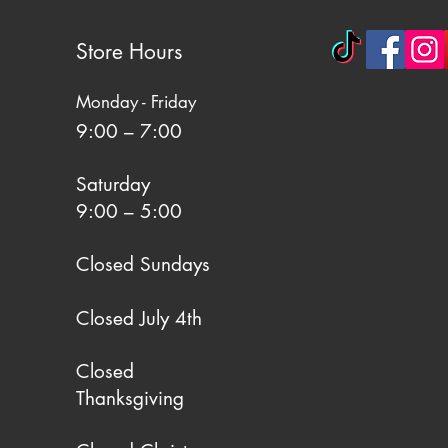
Store Hours
Monday - Friday
9:00 – 7:00
Saturday
9:00 – 5:00
Closed Sundays
Closed July 4th
Closed
Thanksgiving