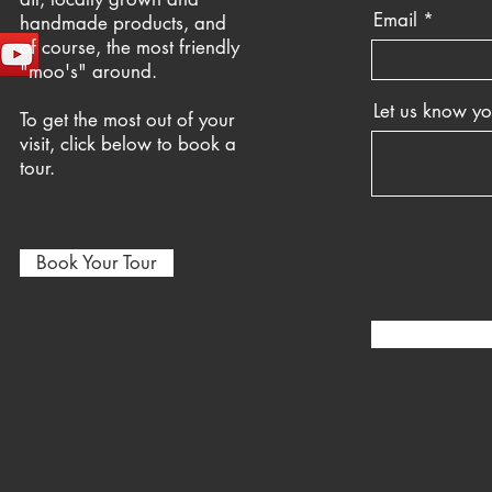
Email
handmade products, and
of course, the most friendly
"moo's" around.
Let us know y
To get the most out of your
visit, click below to book a
tour.
Book Your Tour