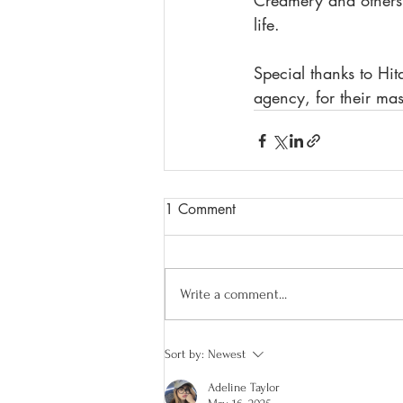
Creamery and others. 
life.  
Special thanks to Hit
agency, for their mas
1 Comment
Write a comment...
Sort by:
Newest
Adeline Taylor