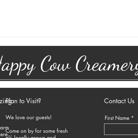
appy Cow Creamer
zing
Plan to Visit?
Contact Us
We love our guests!
First Name
farm
Come on by for some fresh
ere...
air, locally grown and