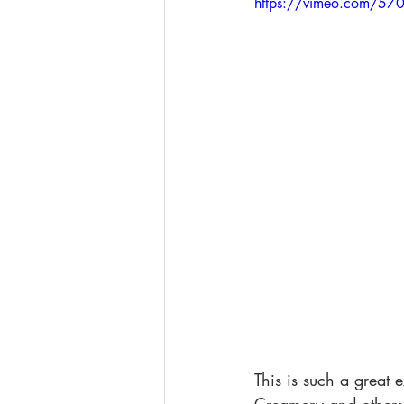
https://vimeo.com/5
This is such a great