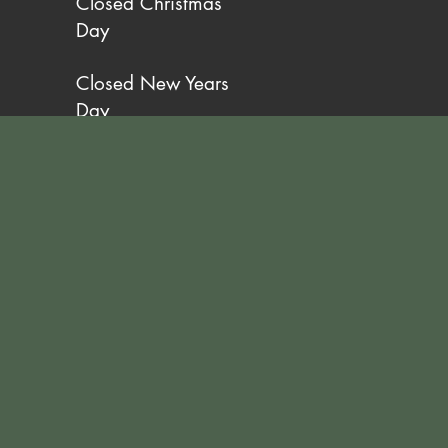
Closed Christmas
Day
Closed New Years
Day