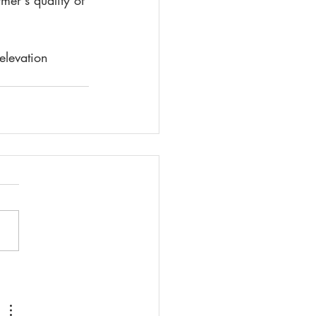
mer's quality of 
elevation 