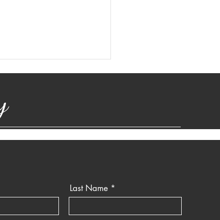
y
Last Name