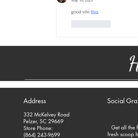
May 16, 2025
good site 
this
Like
Reply
H
Address
Social Gra
332 McKelvey Road
Pelzer, SC 29669
Get all the 
Store Phone:
fresh scoop h
(864) 243-9699