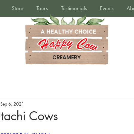
Store
Tours
Testimonials
Events
Ab
CREAMERY
Sep 6, 2021
tachi Cows