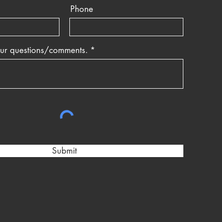
Phone
our questions/comments.
Submit