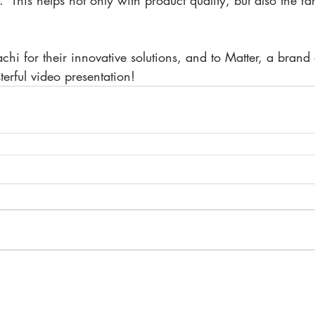
 This helps not only with product quality, but also the far
achi for their innovative solutions, and to Matter, a brand 
terful video presentation!