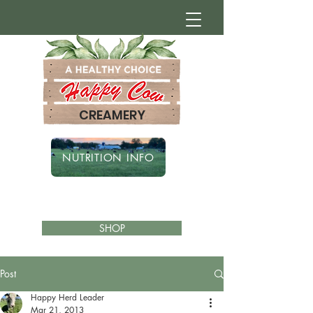
CREAMERY
NUTRITION INFO
SHOP
Post
Happy Herd Leader
Mar 21, 2013