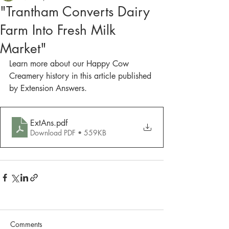
"Trantham Converts Dairy
Farm Into Fresh Milk
Market"
Learn more about our Happy Cow 
Creamery history in this article published 
by Extension Answers.
ExtAns
.pdf
Download PDF • 559KB
Comments