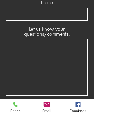
Phone
Let us know your
questions/comments.
Phone
Email
Facebook
Submit