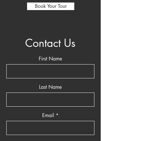
Book Your Tour
Contact Us
First Name
Last Name
Email