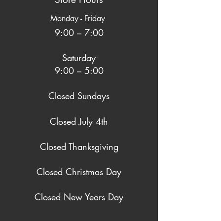
Monday - Friday
9:00 – 7:00
Saturday
9:00 – 5:00
Closed Sundays
Closed July 4th
Closed Thanksgiving
Closed Christmas Day
Closed New Years Day