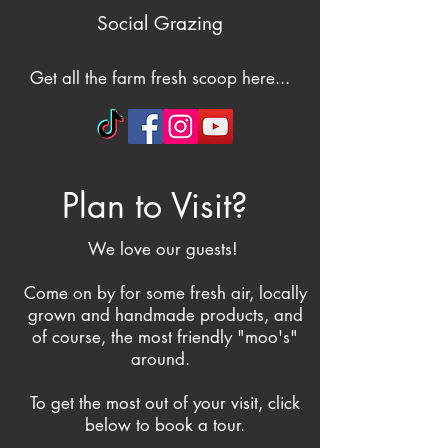
Social Grazing
Get all the farm fresh scoop here...
Plan to Visit?
We love our guests!
Come on by for some fresh air, locally
grown and handmade products, and
of course, the most friendly "moo's"
around.
To get the most out of your visit, click
below to book a tour.