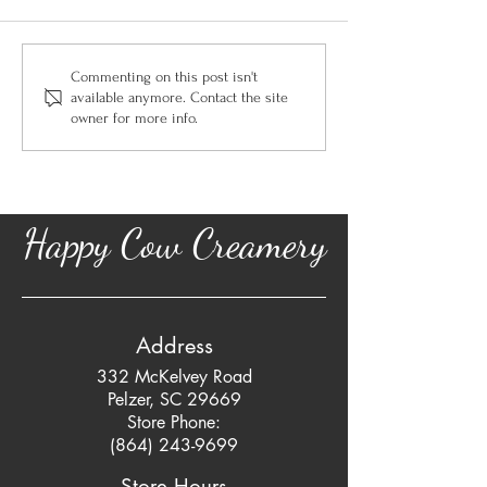
Commenting on this post isn't
available anymore. Contact the site
owner for more info.
Happy Cow Creamery
Address
332 McKelvey Road
Pelzer, SC 29669
Store Phone:
(864) 243-9699
Store Hours